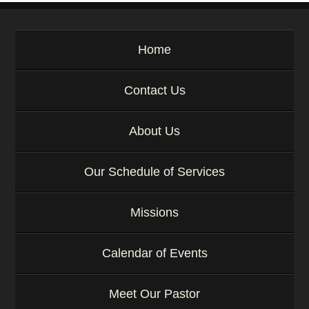
e
y
w
Home
o
r
d
Contact Us
About Us
Our Schedule of Services
Missions
Calendar of Events
Meet Our Pastor