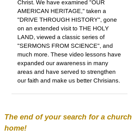
Christ. We have examined "OUR
AMERICAN HERITAGE," taken a
"DRIVE THROUGH HISTORY", gone
on an extended visit to THE HOLY
LAND, viewed a classic series of
"SERMONS FROM SCIENCE", and
much more. These video lessons have
expanded our awareness in many
areas and have served to strengthen
our faith and make us better Chrisians.
The end of your search for a church
home!