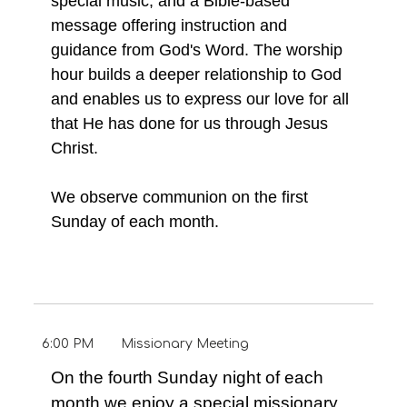
special music, and a Bible-based
message offering instruction and
guidance from God's Word. The worship
hour builds a deeper relationship to God
and enables us to express our love for all
that He has done for us through Jesus
Christ.
We observe communion on the first
Sunday of each month.
6:00 PM
Missionary Meeting
On the fourth Sunday night of each
month we enjoy a special missionary