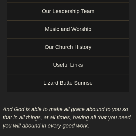
Our Leadership Team
Music and Worship
Our Church History
Useful Links
Lizard Butte Sunrise
And God is able to make all grace abound to you so
that in all things, at all times, having all that you need,
you will abound in every good work.