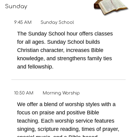
Sunday
9:45 AM
Sunday School
The Sunday School hour offers classes
for all ages. Sunday School builds
Christian character, increases Bible
knowledge, and strengthens family ties
and fellowship.
10:50 AM
Morning Worship
We offer a blend of worship styles with a
focus on praise and positive Bible
teaching. Each worship service features
singing, scripture reading, times of prayer,