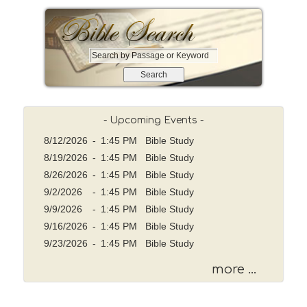
S
e
a
r
c
- Upcoming Events -
h
8/12/2026
b
-
1:45 PM Bible Study
y
8/19/2026
-
1:45 PM Bible Study
P
8/26/2026
-
1:45 PM Bible Study
a
9/2/2026
-
1:45 PM Bible Study
s
9/9/2026
-
1:45 PM Bible Study
s
9/16/2026
-
1:45 PM Bible Study
a
g
9/23/2026
-
1:45 PM Bible Study
e
more ...
o
r
K