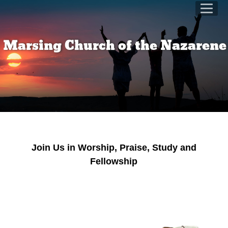
Marsing Church of the Nazaren
Join Us in Worship, Praise, Study and
Fellowship