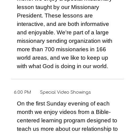
lesson taught by our Missionary
President. These lessons are
interactive, and are both informative
and enjoyable. We're part of a large
missionary sending organization with
more than 700 missionaries in 166
world areas, and we like to keep up
with what God is doing in our world.
6:00 PM
Special Video Showings
On the first Sunday evening of each
month we enjoy videos from a Bible-
centered learning program designed to
teach us more about our relationship to